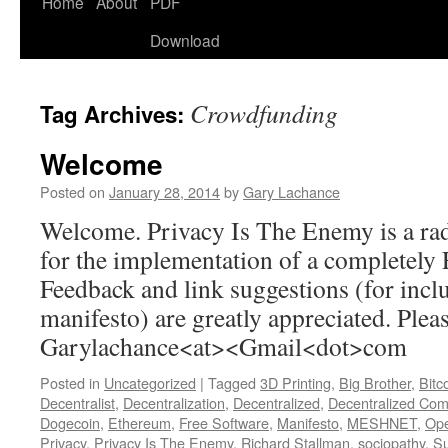
Home
About
PDF
Download
Crowdfunding
Tag Archives:
Welcome
Posted on
January 28, 2014
by
Gary Lachance
Welcome. Privacy Is The Enemy is a rad
for the implementation of a completely 
Feedback and link suggestions (for incl
manifesto) are greatly appreciated. Pleas
Garylachance<at><Gmail<dot>com
Posted in
Uncategorized
|
Tagged
3D Printing
,
Big Brother
,
Bitc
Decentralist
,
Decentralization
,
Decentralized
,
Decentralized Com
Dogecoin
,
Ethereum
,
Free Software
,
Manifesto
,
MESHNET
,
Op
Privacy
,
Privacy Is The Enemy
,
Richard Stallman
,
sociopathy
,
Su