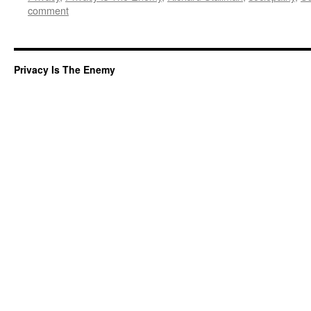
comment
Privacy Is The Enemy