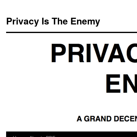
Skip
to
Privacy Is The Enemy
content