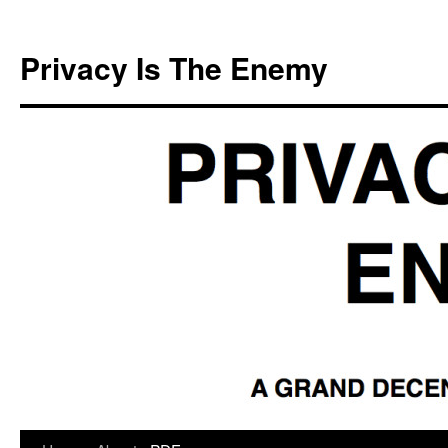
Skip
to
Privacy Is The Enemy
content