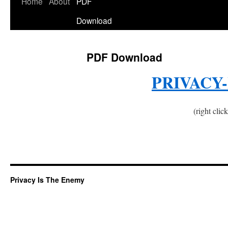
Home
About
PDF
Download
PDF Download
PRIVACY
(right clic
Privacy Is The Enemy