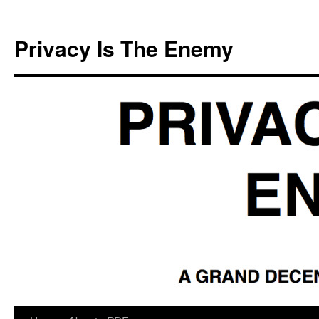
Skip
to
Privacy Is The Enemy
content