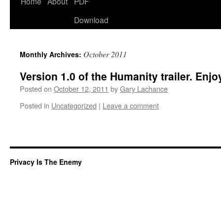
Home
About
PDF
Download
October 2011
Monthly Archives:
Version 1.0 of the Humanity trailer. Enjo
Posted on
October 12, 2011
by
Gary Lachance
Posted in
Uncategorized
|
Leave a comment
Privacy Is The Enemy